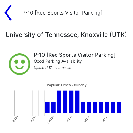
P-10 [Rec Sports Visitor Parking]
University of Tennessee, Knoxville (UTK)
P-10 [Rec Sports Visitor Parking]
Good Parking Availability
Updated 17 minutes ago