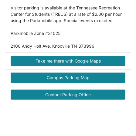
Visitor parking is available at the Tennessee Recreation
Center for Students (TRECS) at a rate of $2.00 per hour
using the Parkmobile app. Special events excluded.
Parkmobile Zone #31025
Take me there with Google Maps
Campus Parking Map
Contact Parking Office